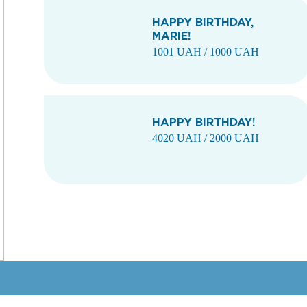
HAPPY BIRTHDAY,
MARIE!
1001 UAH / 1000 UAH
HAPPY BIRTHDAY!
4020 UAH / 2000 UAH
1