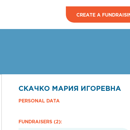
CREATE A FUNDRAISI
СКАЧКО МАРИЯ ИГОРЕВНА
PERSONAL DATA
FUNDRAISERS (2):