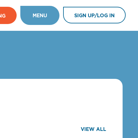
MENU
SIGN UP/LOG IN
NG
VIEW ALL