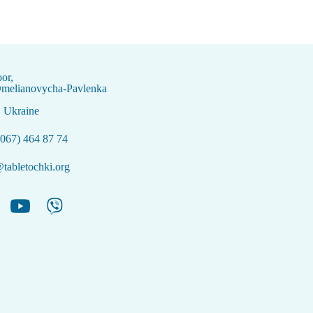
oor,
Omelianovycha-Pavlenka
, Ukraine
067) 464 87 74
tabletochki.org