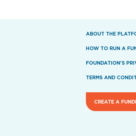
ABOUT THE PLATF
HOW TO RUN A FU
FOUNDATION'S PRI
TERMS AND CONDI
CREATE A FUND