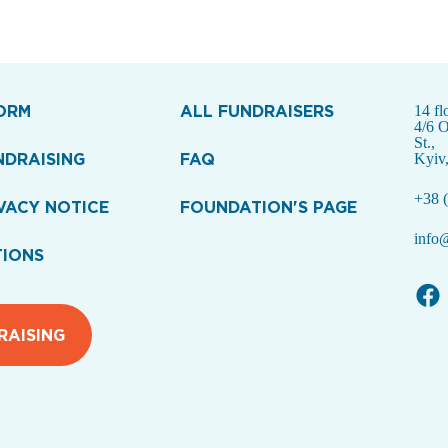
ORM
ALL FUNDRAISERS
14 fl
4/6 
St.,
NDRAISING
FAQ
Kyiv
+38 (
VACY NOTICE
FOUNDATION'S PAGE
info@
TIONS
RAISING