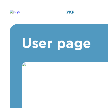
УКР
User page