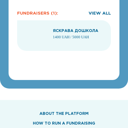
FUNDRAISERS (1):
VIEW ALL
ЯСКРАВА ДОШКОЛА
1400 UAH / 5000 UAH
1
ABOUT THE PLATFORM
HOW TO RUN A FUNDRAISING