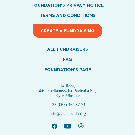
FOUNDATION'S PRIVACY NOTICE
TERMS AND CONDITIONS
CREATE A FUNDRAISING
ALL FUNDRAISERS
FAQ
FOUNDATION'S PAGE
14 floor,
4/6 Omelianovycha-Pavlenka St.,
Kyiv, Ukraine
+38 (067) 464 87 74
info@tabletochki.org