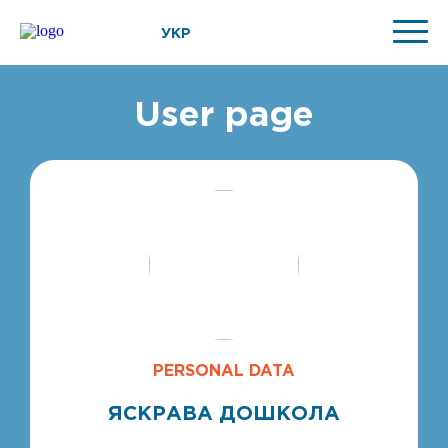
УКР
User page
PERSONAL DATA
ЯСКРАВА ДОШКОЛА