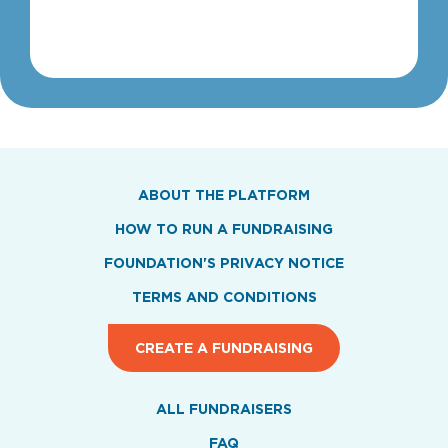
1
ABOUT THE PLATFORM
HOW TO RUN A FUNDRAISING
FOUNDATION'S PRIVACY NOTICE
TERMS AND CONDITIONS
CREATE A FUNDRAISING
ALL FUNDRAISERS
FAQ