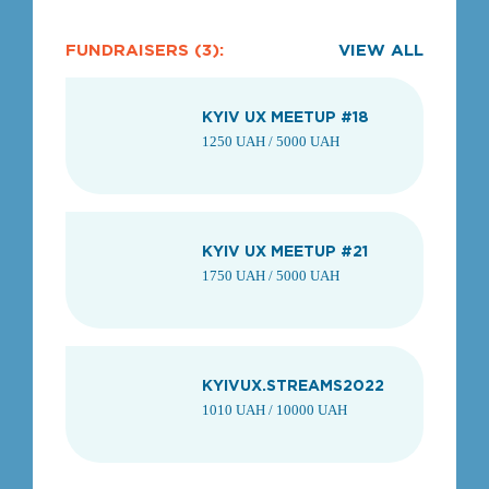
FUNDRAISERS (3):
VIEW ALL
KYIV UX MEETUP #18
1250 UAH / 5000 UAH
KYIV UX MEETUP #21
1750 UAH / 5000 UAH
KYIVUX.STREAMS2022
1010 UAH / 10000 UAH