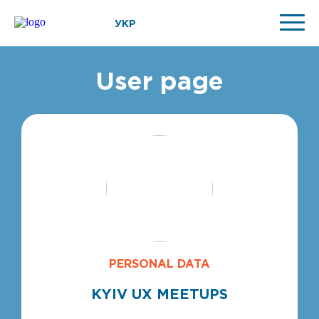
УКР
User page
PERSONAL DATA
KYIV UX MEETUPS