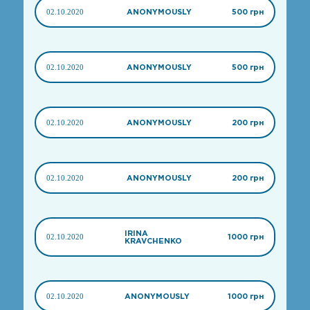
02.10.2020
ANONYMOUSLY
500 грн
02.10.2020
ANONYMOUSLY
500 грн
02.10.2020
ANONYMOUSLY
200 грн
02.10.2020
ANONYMOUSLY
200 грн
IRINA
02.10.2020
1000 грн
KRAVCHENKO
02.10.2020
ANONYMOUSLY
1000 грн