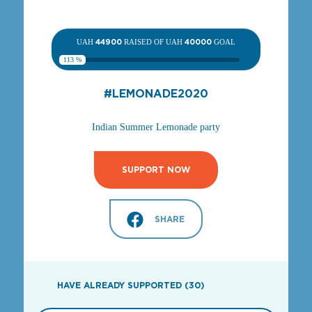
UAH
44900
RAISED OF UAH
40000
GOAL
113 %
#LEMONADE2020
Indian Summer Lemonade party
SUPPORT NOW
SHARE
HAVE ALREADY SUPPORTED (30)