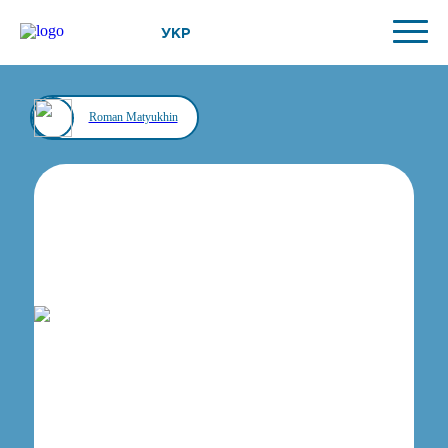
УКР
Roman Matyukhin