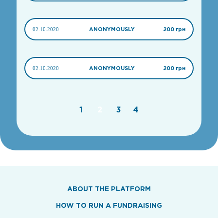
02.10.2020
ANONYMOUSLY
200 грн
02.10.2020
ANONYMOUSLY
200 грн
1
2
3
4
ABOUT THE PLATFORM
HOW TO RUN A FUNDRAISING