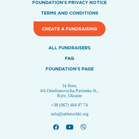
FOUNDATION'S PRIVACY NOTICE
TERMS AND CONDITIONS
CREATE A FUNDRAISING
ALL FUNDRAISERS
FAQ
FOUNDATION'S PAGE
14 floor,
4/6 Omelianovycha-Pavlenka St.,
Kyiv, Ukraine
+38 (067) 464 87 74
info@tabletochki.org