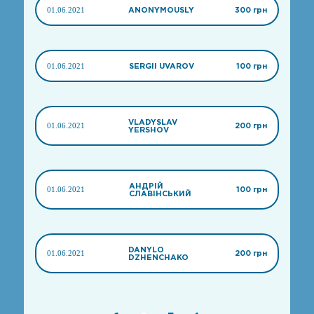
01.06.2021
ANONYMOUSLY
300 грн
01.06.2021
SERGII UVAROV
100 грн
VLADYSLAV
01.06.2021
200 грн
YERSHOV
АНДРІЙ
01.06.2021
100 грн
СЛАВІНСЬКИЙ
DANYLO
01.06.2021
200 грн
DZHENCHAKO