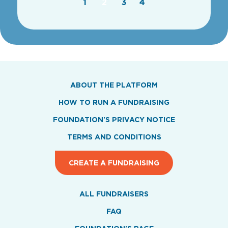
1
2
3
4
ABOUT THE PLATFORM
HOW TO RUN A FUNDRAISING
FOUNDATION'S PRIVACY NOTICE
TERMS AND CONDITIONS
CREATE A FUNDRAISING
ALL FUNDRAISERS
FAQ