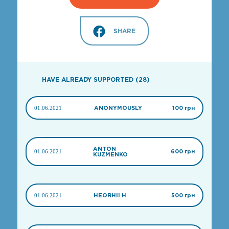
SHARE
HAVE ALREADY SUPPORTED (28)
01.06.2021
ANONYMOUSLY
100 грн
ANTON
01.06.2021
600 грн
KUZMENKO
01.06.2021
HEORHII H
500 грн