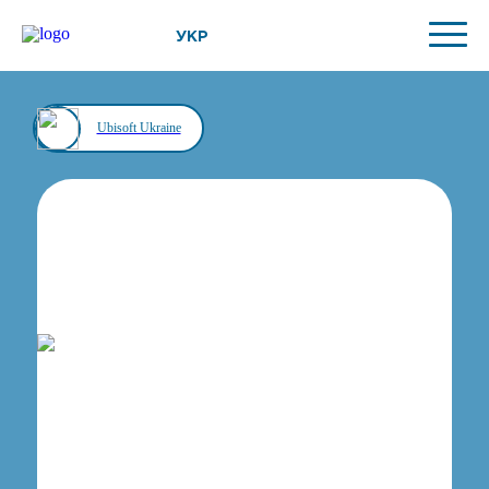
УКР
Ubisoft Ukraine