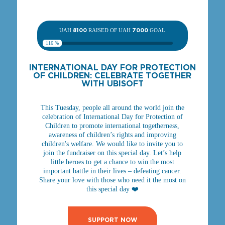
UAH
8100
RAISED OF UAH
7000
GOAL
116 %
INTERNATIONAL DAY FOR PROTECTION
OF CHILDREN: CELEBRATE TOGETHER
WITH UBISOFT
This Tuesday, people all around the world join the
celebration of International Day for Protection of
Children to promote international togetherness,
awareness of children’s rights and improving
children's welfare. We would like to invite you to
join the fundraiser on this special day. Let’s help
little heroes to get a chance to win the most
important battle in their lives – defeating cancer.
Share your love with those who need it the most on
this special day ❤️
SUPPORT NOW