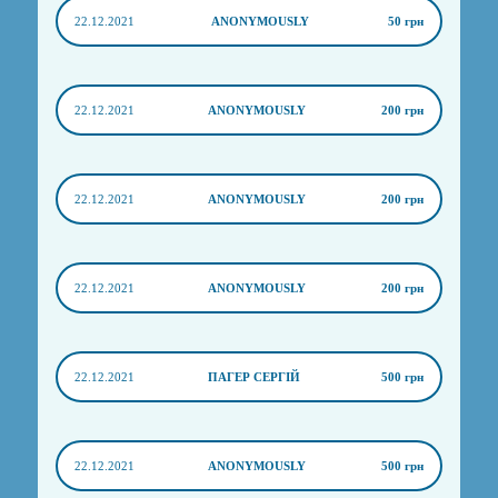
22.12.2021
ANONYMOUSLY
50 грн
22.12.2021
ANONYMOUSLY
200 грн
22.12.2021
ANONYMOUSLY
200 грн
22.12.2021
ANONYMOUSLY
200 грн
22.12.2021
ПАГЕР СЕРГІЙ
500 грн
22.12.2021
ANONYMOUSLY
500 грн