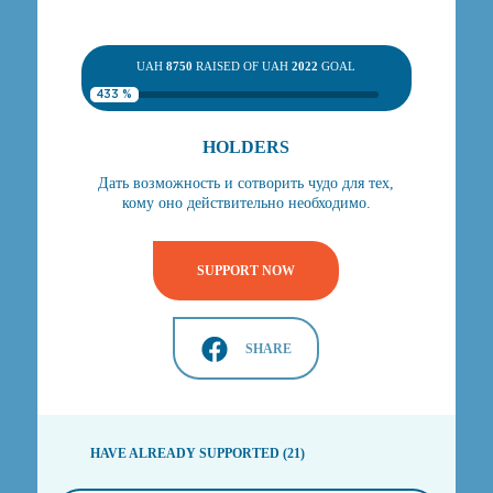
UAH
8750
RAISED OF UAH
2022
GOAL
433 %
HOLDERS
Дать возможность и сотворить чудо для тех,
кому оно действительно необходимо.
SUPPORT NOW
SHARE
HAVE ALREADY SUPPORTED (21)