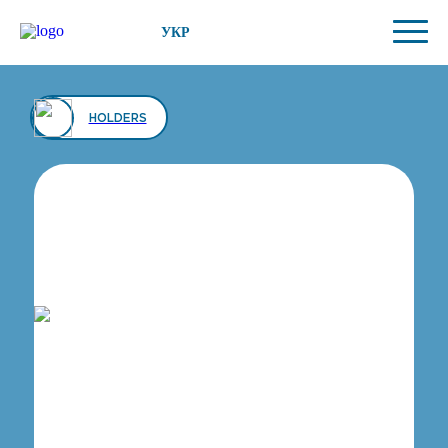
УКР
HOLDERS