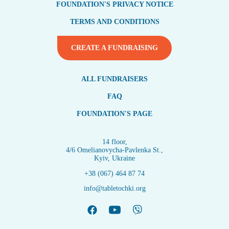
FOUNDATION'S PRIVACY NOTICE
TERMS AND CONDITIONS
CREATE A FUNDRAISING
ALL FUNDRAISERS
FAQ
FOUNDATION'S PAGE
14 floor,
4/6 Omelianovycha-Pavlenka St.,
Kyiv, Ukraine
+38 (067) 464 87 74
info@tabletochki.org