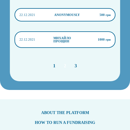
22.12.2021
ANONYMOUSLY
500 грн
МИХАЙЛО
22.12.2021
1000 грн
ПРОЩИН
1
2
3
ABOUT THE PLATFORM
HOW TO RUN A FUNDRAISING