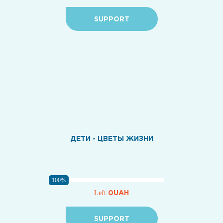
SUPPORT
ДЕТИ - ЦВЕТЫ ЖИЗНИ
100%
0UAH
Left
SUPPORT