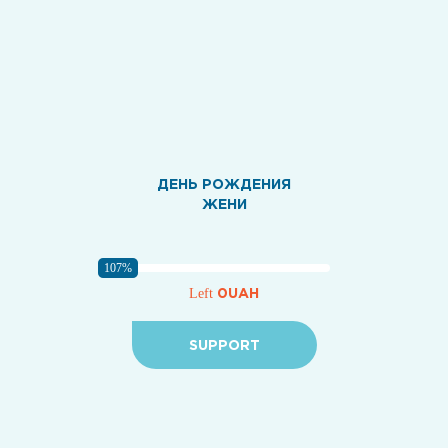
ДЕНЬ РОЖДЕНИЯ
ЖЕНИ
107%
0UAH
Left
SUPPORT