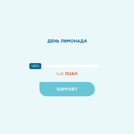
ДЕНЬ ЛИМОНАДА
100%
0UAH
Left
SUPPORT