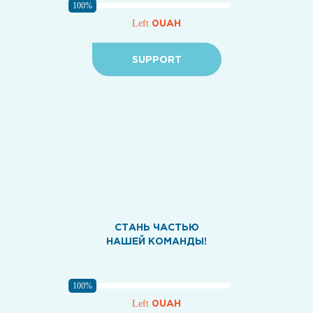
100%
0UAH
Left
SUPPORT
СТАНЬ ЧАСТЬЮ
НАШЕЙ КОМАНДЫ!
100%
0UAH
Left