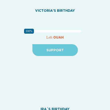
VICTORIA'S BIRTHDAY
100%
0UAH
Left
SUPPORT
IRA´S BIRTHDAY