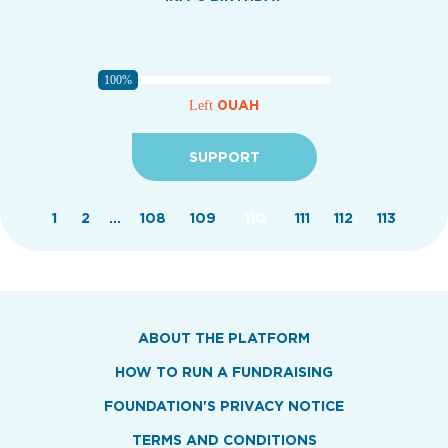
100%
0UAH
Left
SUPPORT
1
2
...
108
109
110
111
112
113
ABOUT THE PLATFORM
HOW TO RUN A FUNDRAISING
FOUNDATION'S PRIVACY NOTICE
TERMS AND CONDITIONS