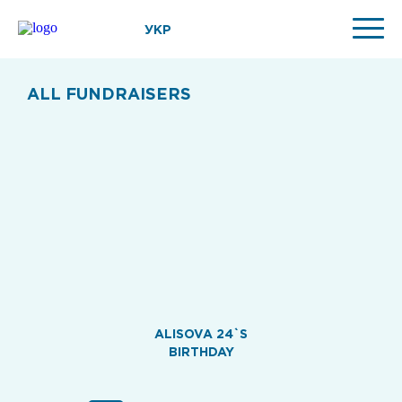
УКР
ALL FUNDRAISERS
ALISOVA 24`S
BIRTHDAY