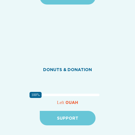
DONUTS & DONATION
100%
0UAH
Left
SUPPORT