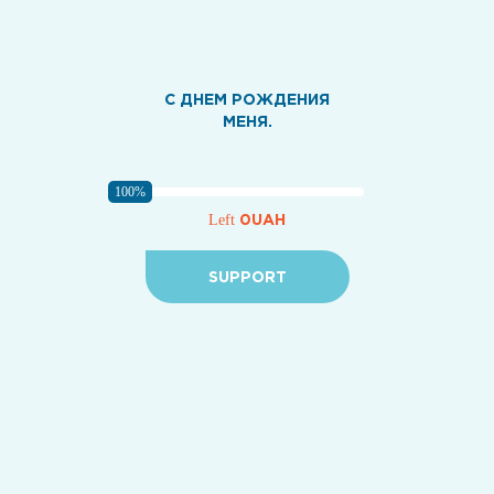
С ДНЕМ РОЖДЕНИЯ
МЕНЯ.
100%
0UAH
Left
SUPPORT